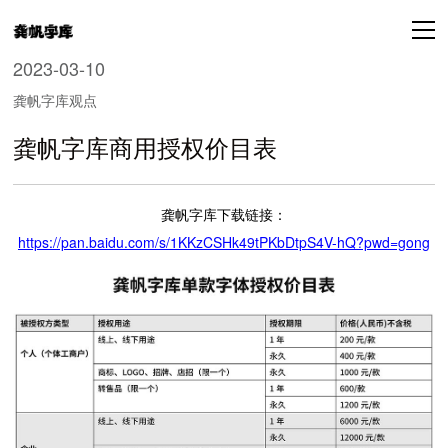
2023-03-10
龚帆字库观点
龚帆字库商用授权价目表
龚帆字库下载链接：
https://pan.baidu.com/s/1KKzCSHk49tPKbDtpS4V-hQ?pwd=gong